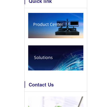
Quick link
Contact Us