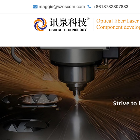
maggie@szoscom.com
+8618782807883