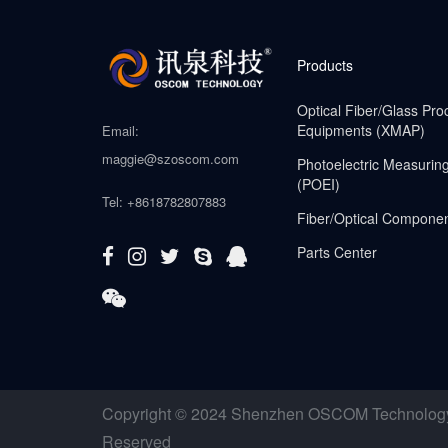
Products
Optical Fiber/Glass Pro
Equipments (XMAP)
Email:
maggie@szoscom.com
Photoelectric Measurin
(POEI)
Tel: +8618782807883
Fiber/Optical Compone
Parts Center
Copyright © 2024 Shenzhen OSCOM Technology C
Reserved