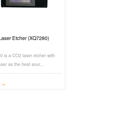
aser Etcher (XQ7280)
 is a CO2 laser etcher with
ser as the heat sour...