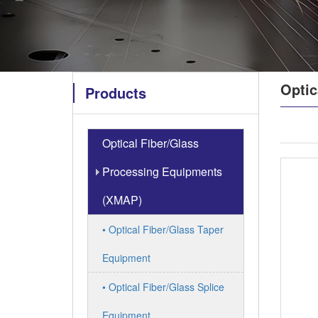
Optic
Products
Optical Fiber/Glass
Processing Equipments
(XMAP)
• Optical Fiber/Glass Taper
Equipment
• Optical Fiber/Glass Splice
Equipment