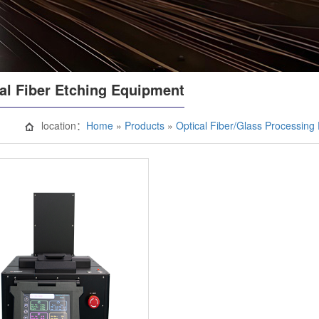
al Fiber Etching Equipment
location：
Home
»
Products
»
Optical Fiber/Glass Processin