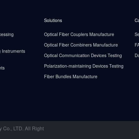
Solutions
C
cessing
Optical Fiber Couplers Manufacture
Se
Optical Fiber Combiners Manufacture
F
g Instruments
Optical Communication Devices Testing
D
Polarization-maintaining Devices Testing
nts
Fiber Bundles Manufacture
o., LTD. All Right