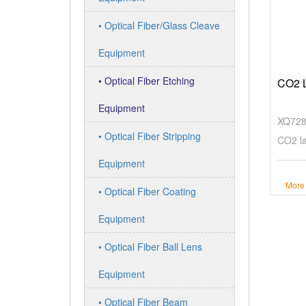
• Optical Fiber/Glass Cleave
Equipment
• Optical Fiber Etching
CO2 L
Equipment
XQ7280
• Optical Fiber Stripping
CO2 la
Equipment
More
• Optical Fiber Coating
Equipment
• Optical Fiber Ball Lens
Equipment
• Optical Fiber Beam