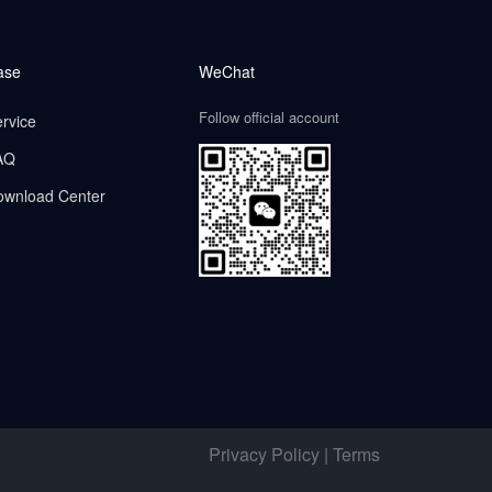
ase
WeChat
Follow official account
rvice
AQ
ownload Center
Privacy Policy | Terms