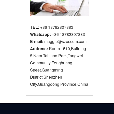
TEL:
+86 18782807883
Whatsapp:
+86 18782807883
E-mail:
maggie@szoscom.com
Address:
Room 1510,Building
5,Nam Tai Inno Park,Tangwei
Community,Fenghuang
Street,Guangming
District,Shenzhen
City,Guangdong Province,China