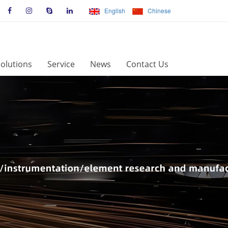
English
Chinese
olutions
Service
News
Contact Us