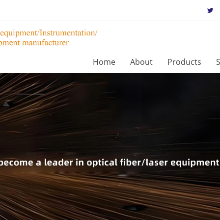
Home
About
Products
S