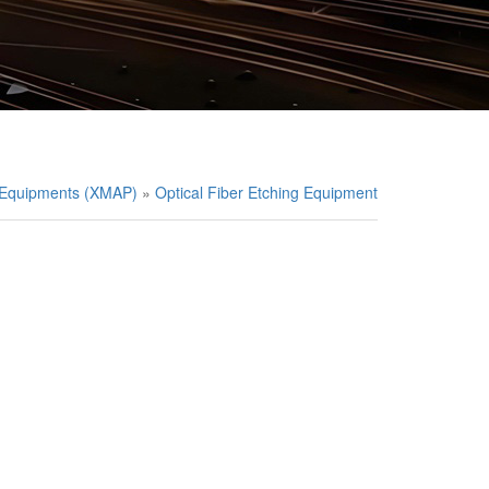
g Equipments (XMAP)
»
Optical Fiber Etching Equipment