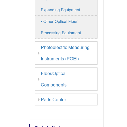
Expanding Equipment
• Other Optical Fiber
Processing Equipment
Photoelectric Measuring
Instruments (POEI)
Fiber/Optical
Components
Parts Center