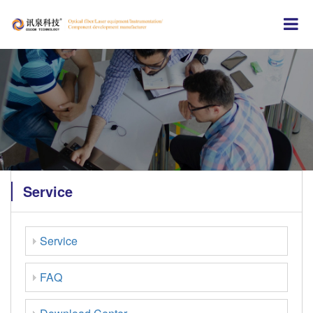
Service
Service
FAQ