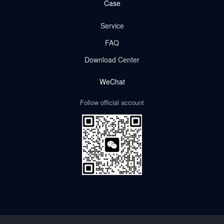
Case
Service
FAQ
Download Center
WeChat
Follow official account