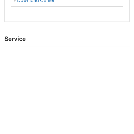
Download Center
Service