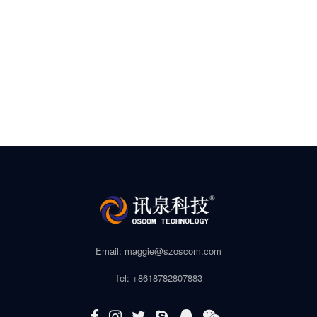
Email: maggie@szoscom.com
Tel: +8618782807883