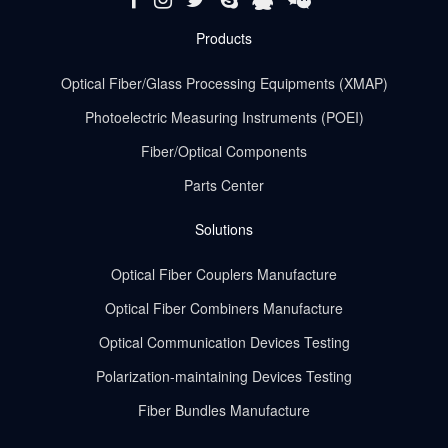
Products
Optical Fiber/Glass Processing Equipments (XMAP)
Photoelectric Measuring Instruments (POEI)
Fiber/Optical Components
Parts Center
Solutions
Optical Fiber Couplers Manufacture
Optical Fiber Combiners Manufacture
Optical Communication Devices Testing
Polarization-maintaining Devices Testing
Fiber Bundles Manufacture