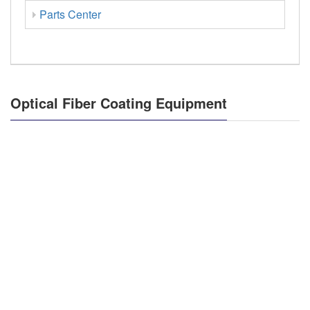
Parts Center
Optical Fiber Coating Equipment