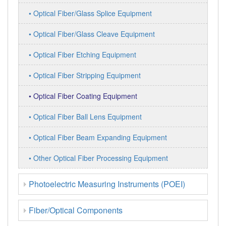
• Optical Fiber/Glass Splice Equipment
• Optical Fiber/Glass Cleave Equipment
• Optical Fiber Etching Equipment
• Optical Fiber Stripping Equipment
• Optical Fiber Coating Equipment
• Optical Fiber Ball Lens Equipment
• Optical Fiber Beam Expanding Equipment
• Other Optical Fiber Processing Equipment
Photoelectric Measuring Instruments (POEI)
Fiber/Optical Components