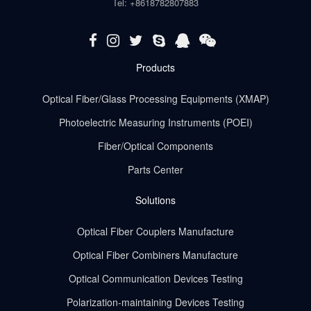
Tel: +8618782807883
Products
Optical Fiber/Glass Processing Equipments (XMAP)
Photoelectric Measuring Instruments (POEI)
Fiber/Optical Components
Parts Center
Solutions
Optical Fiber Couplers Manufacture
Optical Fiber Combiners Manufacture
Optical Communication Devices Testing
Polarization-maintaining Devices Testing