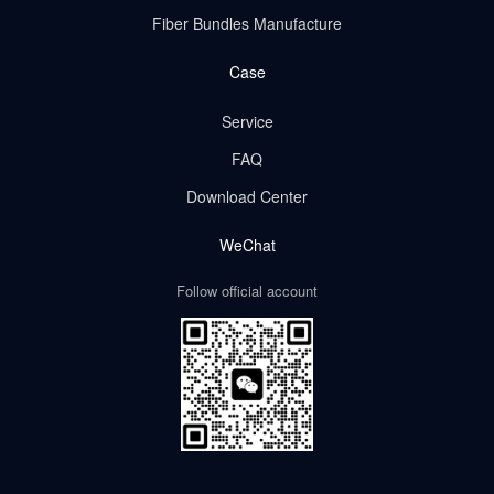
Fiber Bundles Manufacture
Case
Service
FAQ
Download Center
WeChat
Follow official account