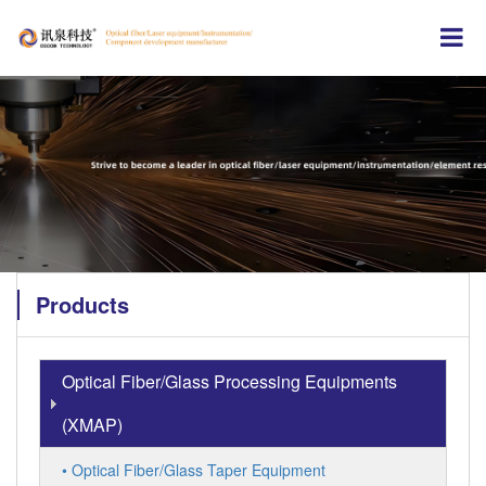
Products
Optical Fiber/Glass Processing Equipments
(XMAP)
• Optical Fiber/Glass Taper Equipment