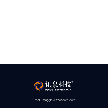
Email: maggie@szoscom.com