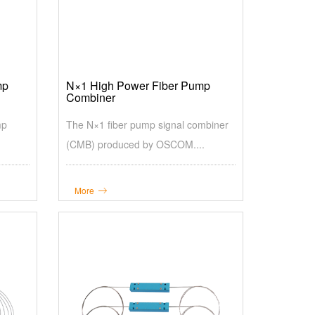
mp
N×1 High Power Fiber Pump
Combiner
mp
The N×1 fiber pump signal combiner
(CMB) produced by OSCOM....
More