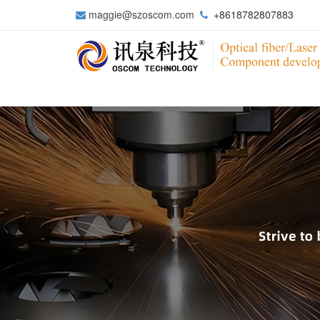
maggie@szoscom.com
+8618782807883