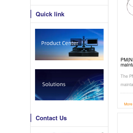
Quick link
PM(N+
maint
The PM
mainta
More
Contact Us