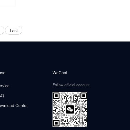
Last
ase
WeChat
Follow official account
rvice
AQ
ownload Center