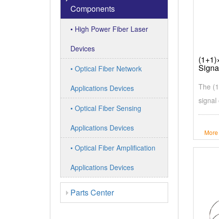
Components
• High Power Fiber Laser
Devices
(1+1)
Signa
• Optical Fiber Network
The (1
Applications Devices
signal
• Optical Fiber Sensing
Applications Devices
More
• Optical Fiber Amplification
Applications Devices
Parts Center