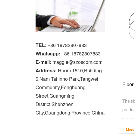
TEL:
+86 18782807883
Whatsapp:
+86 18782807883
E-mail:
maggie@szoscom.com
Address:
Room 1510,Building
5,Nam Tai Inno Park,Tangwei
Fiber
Community,Fenghuang
Street,Guangming
The fi
District,Shenzhen
produc
City,Guangdong Province,China
More