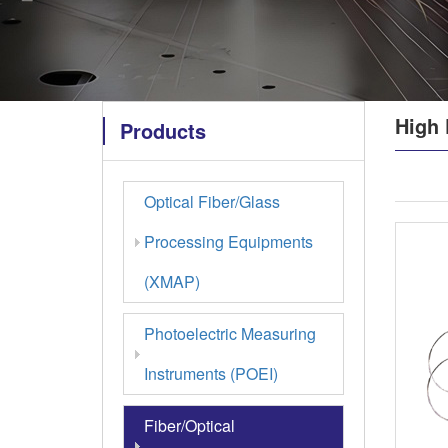
High 
Products
Optical Fiber/Glass
Processing Equipments
(XMAP)
Photoelectric Measuring
Instruments (POEI)
Fiber/Optical