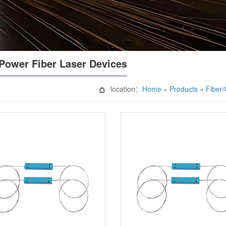
Power Fiber Laser Devices
location：
Home
»
Products
»
Fiber