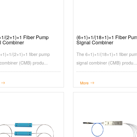
×1/(2+1)×1 Fiber Pump
(6+1)×1/(18+1)×1 Fiber Pu
l Combiner
Signal Combiner
+1)×1/(2+1)×1 fiber pump
The 6+1)×1/(18+1)×1 fiber pu
 combiner (CMB) produ...
signal combiner (CMB) produ...
More