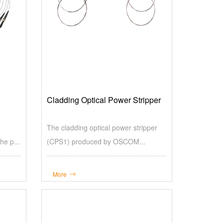
Cladding Optical Power Stripper
The cladding optical power stripper
e p...
(CPS1) produced by OSCOM...
More