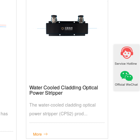
Water Cooled Cladding Optical
Power Stripper
The water-cooled cladding optical
 has
power stripper (CPS2) prod...
More