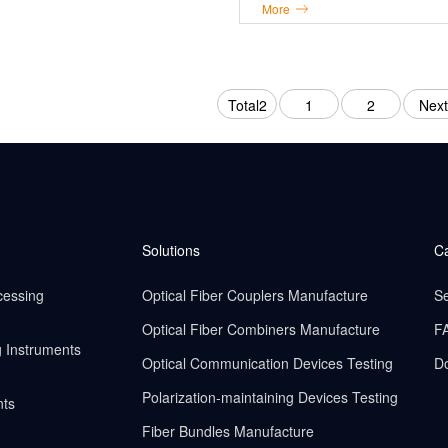
More
Total2
1
2
Next
Solutions
C
cessing
Optical Fiber Couplers Manufacture
Se
Optical Fiber Combiners Manufacture
F
g Instruments
Optical Communication Devices Testing
D
Polarization-maintaining Devices Testing
nts
Fiber Bundles Manufacture