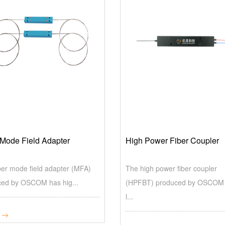
 Mode Field Adapter
High Power Fiber Coupler
ber mode field adapter (MFA)
The high power fiber coupler
ed by OSCOM has hig...
(HPFBT) produced by OSCOM
l...