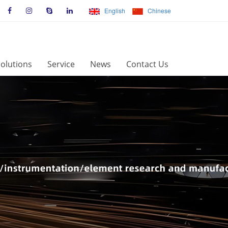
English
Chinese
olutions
Service
News
Contact Us