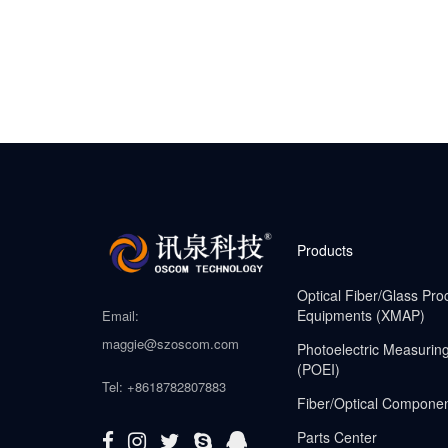
Products
Optical Fiber/Glass Pro
Equipments (XMAP)
Email:
maggie@szoscom.com
Photoelectric Measurin
(POEI)
Tel: +8618782807883
Fiber/Optical Compone
Parts Center