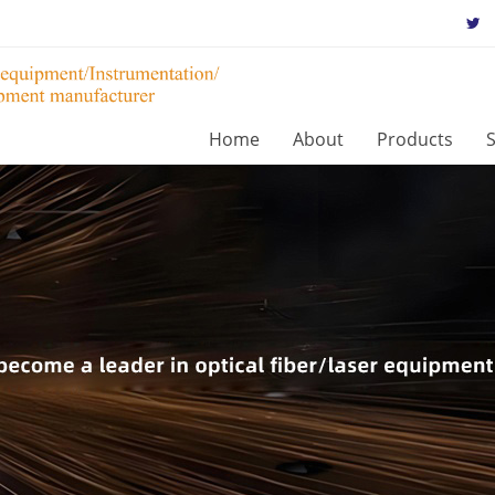
Home
About
Products
S