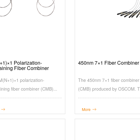
1)×1 Polarization-
450nm 7×1 Fiber Combiner
aining Fiber Combiner
(N+1)×1 polarization-
The 450nm 7×1 fiber combiner
ining fiber combiner (CMB)...
(CMB) produced by OSCOM. Th
More