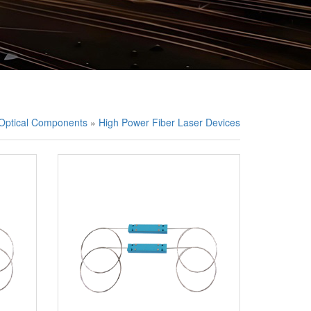
/Optical Components
»
High Power Fiber Laser Devices